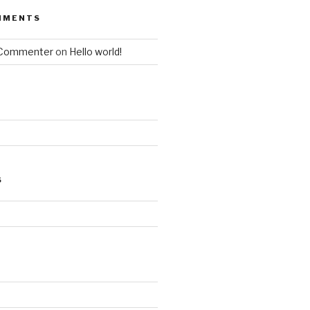
MMENTS
 Commenter
on
Hello world!
S
d