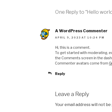
One Reply to “Hello world
A WordPress Commenter
APRIL 9, 2023 AT 10:24 PM
Hi, this is a comment.
To get started with moderating, ed
the Comments screen in the dash
Commenter avatars come from
G
Reply
Leave a Reply
Your email address will not be