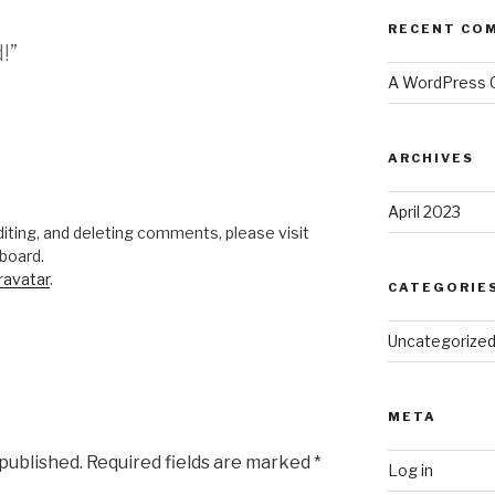
RECENT CO
!”
A WordPress
ARCHIVES
April 2023
iting, and deleting comments, please visit
board.
ravatar
.
CATEGORIE
Uncategorize
META
 published.
Required fields are marked
*
Log in