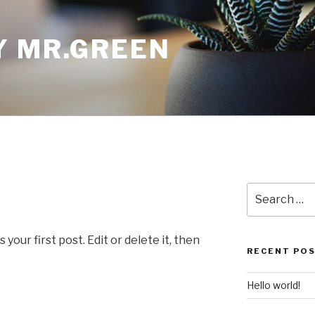
Y MR.GREEN
Search
for:
our first post. Edit or delete it, then
RECENT PO
Hello world!