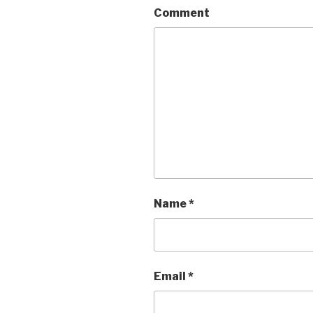
Comment
Name
*
Email
*