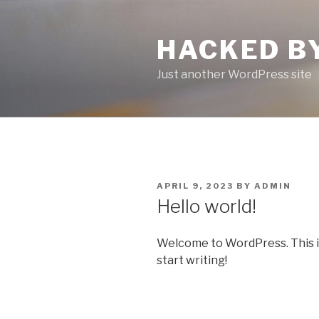
Skip
to
HACKED B
content
Just another WordPress site
POSTED
APRIL 9, 2023
BY
ADMIN
ON
Hello world!
Welcome to WordPress. This is y
start writing!