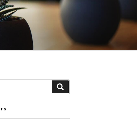
Search
STS