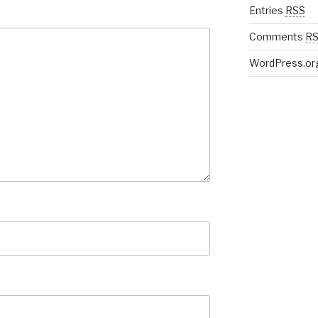
Entries
RSS
Comments
R
WordPress.or